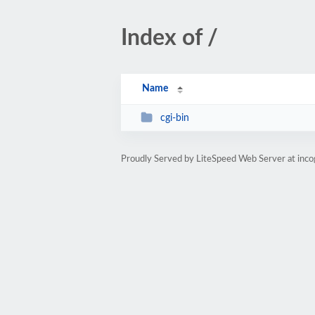
Index of /
Name
cgi-bin
Proudly Served by LiteSpeed Web Server at inco