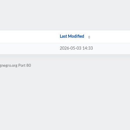
Last Modified
2026-05-03 14:33
gnegro.org Port 80